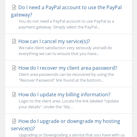
Do I need a PayPal account to use the PayPal
gateway?
You do not need a PayPal account to use PayPal as a
payment gateway. Simply select the PayPal...
How can I cancel my service(s)?
We take client satisfaction very seriously and will do
everything we can to ensure that you have...
How do I recover my client area password?
Client area passwords can be recovered by using the
"Recover Password" link found at the bottom...
How do I update my billing information?
Login to the client area. Locate the link labeled "Update
your details". Under the "My...
How do I upgrade or downgrade my hosting
service(s)?
Upgrading or Downgrading a service that you have with us