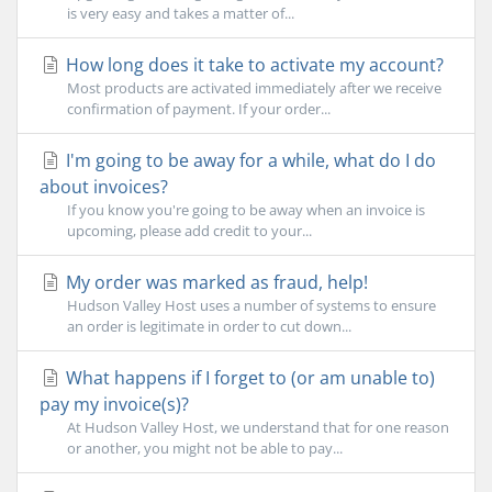
is very easy and takes a matter of...
How long does it take to activate my account?
Most products are activated immediately after we receive
confirmation of payment. If your order...
I'm going to be away for a while, what do I do
about invoices?
If you know you're going to be away when an invoice is
upcoming, please add credit to your...
My order was marked as fraud, help!
Hudson Valley Host uses a number of systems to ensure
an order is legitimate in order to cut down...
What happens if I forget to (or am unable to)
pay my invoice(s)?
At Hudson Valley Host, we understand that for one reason
or another, you might not be able to pay...