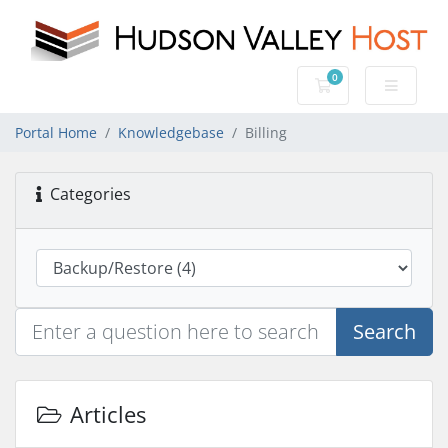
0
Shopping Cart
Portal Home
Knowledgebase
Billing
Categories
Search
Articles