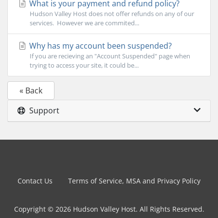
What is your payment and refund policy?
Hudson Valley Host does not offer refunds on any of our
services. However we are commited...
Why has my account been suspended?
If you are recieving an "Account Suspended" page when
trying to access your site, it could be...
« Back
Support
Contact Us
Terms of Service, MSA and Privacy Policy
Copyright © 2026 Hudson Valley Host. All Rights Reserved.