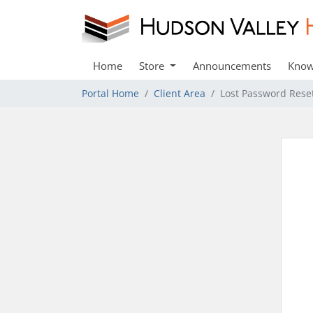
Home
Store
Announcements
Know
Portal Home
Client Area
Lost Password Rese