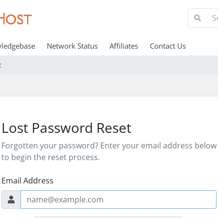
ledgebase
Network Status
Affiliates
Contact Us
t
Lost Password Reset
Forgotten your password? Enter your email address below
to begin the reset process.
Email Address