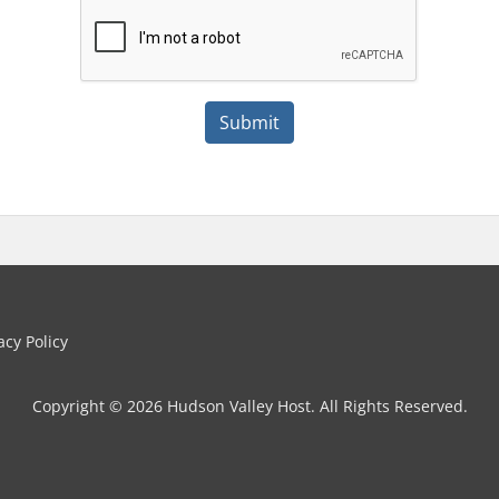
Submit
cy Policy
Copyright © 2026 Hudson Valley Host. All Rights Reserved.