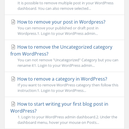
It is possible to remove multiple post in your WordPress
dashboard. You can also remove selected...
How to remove your post in Wordpress?
You can remove your published or draft post in
Wordpress.1. Login to your WordPress admin...
How to remove the Uncategorized category
from WordPress?
You can not remove "Uncategorized" Category but you can
rename it1. Login to your WordPress admin...
How to remove a category in WordPress?
If you want to remove WordPress category then follow this
instruction:1. Login to your WordPress...
How to start writing your first blog post in
WordPress?
1. Login to your WordPress admin dashboard.2. Under the
dashboard menu, hover your mouse on Posts...