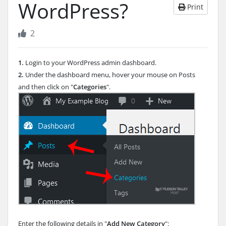
WordPress?
Print
2
1.
Login to your WordPress admin dashboard.
2.
Under the dashboard menu, hover your mouse on Posts
and then click on "
Categories
".
Enter the following details in "
Add New Category
":