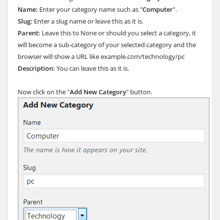
Name:
Enter your category name such as "
Computer
".
Slug:
Enter a slug name or leave this as it is.
Parent:
Leave this to None or should you select a category, it
will become a sub-category of your selected category and the
browser will show a URL like example.com/technology/pc
Description:
You can leave this as it is.
Now click on the "
Add New Category
" button.