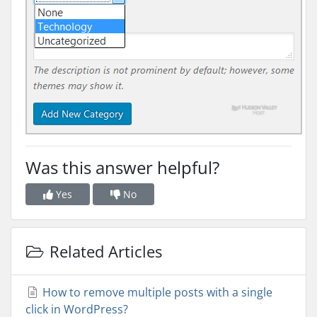
Was this answer helpful?
Yes
No
Related Articles
How to remove multiple posts with a single
click in WordPress?