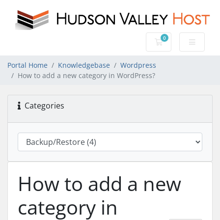
0
Shopping Cart
Portal Home
Knowledgebase
Wordpress
How to add a new category in WordPress?
Categories
How to add a new
category in