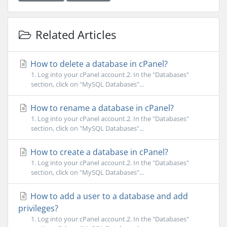
Related Articles
How to delete a database in cPanel?
1. Log into your cPanel account.2. In the "Databases"
section, click on "MySQL Databases"...
How to rename a database in cPanel?
1. Log into your cPanel account.2. In the "Databases"
section, click on "MySQL Databases"...
How to create a database in cPanel?
1. Log into your cPanel account.2. In the "Databases"
section, click on "MySQL Databases"...
How to add a user to a database and add
privileges?
1. Log into your cPanel account.2. In the "Databases"