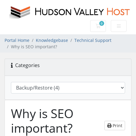
0
Shopping Cart
Portal Home
Knowledgebase
Technical Support
Why is SEO important?
Categories
Why is SEO
important?
Print