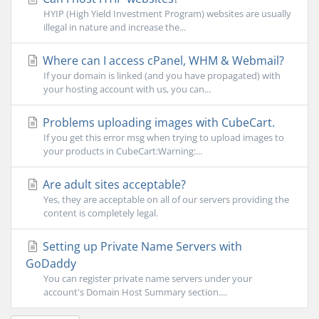
HYIP (High Yield Investment Program) websites are usually
illegal in nature and increase the...
Where can I access cPanel, WHM & Webmail?
If your domain is linked (and you have propagated) with
your hosting account with us, you can...
Problems uploading images with CubeCart.
If you get this error msg when trying to upload images to
your products in CubeCart:Warning:...
Are adult sites acceptable?
Yes, they are acceptable on all of our servers providing the
content is completely legal.
Setting up Private Name Servers with
GoDaddy
You can register private name servers under your
account's Domain Host Summary section....