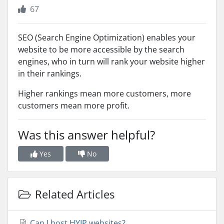
67
SEO (Search Engine Optimization) enables your
website to be more accessible by the search
engines, who in turn will rank your website higher
in their rankings.
Higher rankings mean more customers, more
customers mean more profit.
Was this answer helpful?
Yes
No
Related Articles
Can I host HYIP websites?