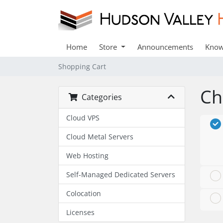
Home
Store
Announcements
Know
Shopping Cart
Ch
Categories
Cloud VPS
Cloud Metal Servers
Web Hosting
Self-Managed Dedicated Servers
Colocation
Licenses