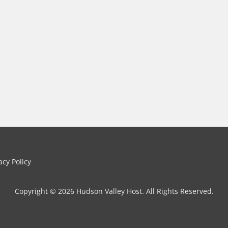
cy Policy
Copyright © 2026 Hudson Valley Host. All Rights Reserved.