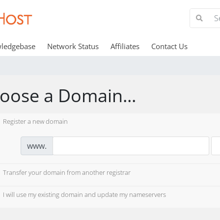
ledgebase
Network Status
Affiliates
Contact Us
oose a Domain...
Register a new domain
www.
Transfer your domain from another registrar
I will use my existing domain and update my nameservers