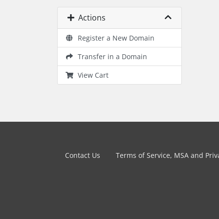
Actions
Register a New Domain
Transfer in a Domain
View Cart
Contact Us
Terms of Service, MSA and Priva