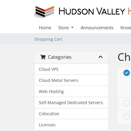
Home
Store
Announcements
Know
Shopping Cart
Ch
Categories
Cloud VPS
Cloud Metal Servers
Web Hosting
Self-Managed Dedicated Servers
Colocation
Licenses