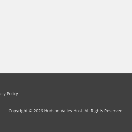
cy Policy
Copyright © 2026 Hudson Valley Host. All Rights Reserved.