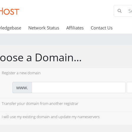
ledgebase
Network Status
Affiliates
Contact Us
oose a Domain...
Register a new domain
www.
Transfer your domain from another registrar
I will use my existing domain and update my nameservers