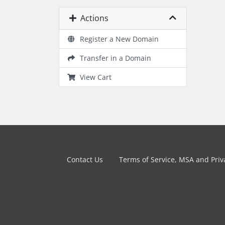
Actions
Register a New Domain
Transfer in a Domain
View Cart
Contact Us
Terms of Service, MSA and Priva