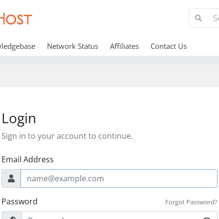
ledgebase
Network Status
Affiliates
Contact Us
Login
Sign in to your account to continue.
Email Address
Password
Forgot Password?