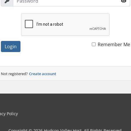
Remember Me
Login
Not registered?
Create account
cy Policy
Copyright © 2026 Hudson Valley Host. All Rights Reserved.