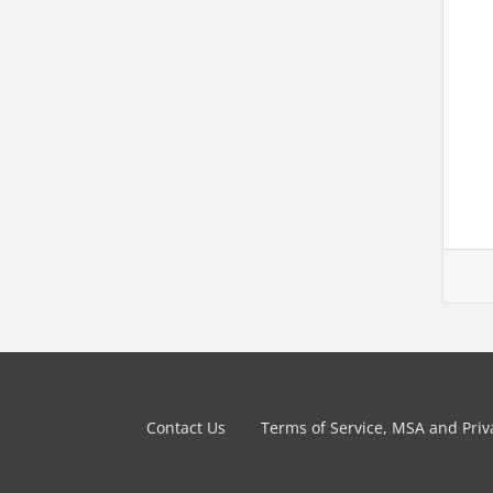
Contact Us
Terms of Service, MSA and Priva