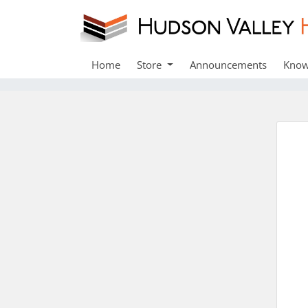
Home
Store
Announcements
Know