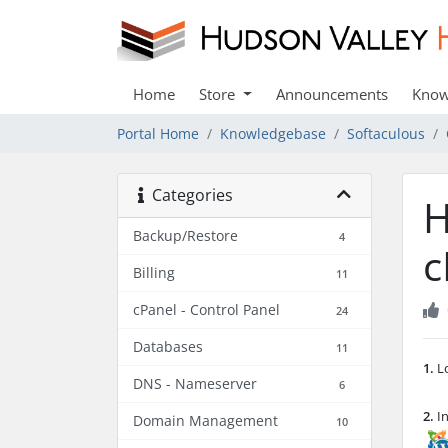
Home
Store
Announcements
Know
Portal Home
Knowledgebase
Softaculous
Categories
H
Backup/Restore
4
c
Billing
11
cPanel - Control Panel
24
Databases
11
1.
Lo
DNS - Nameserver
6
2.
In
Domain Management
10