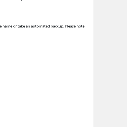
base name or take an automated backup. Please note