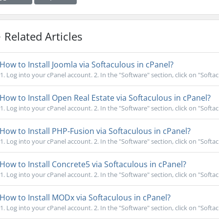
Related Articles
How to Install Joomla via Softaculous in cPanel?
1. Log into your cPanel account. 2. In the "Software" section, click on "Softac
How to Install Open Real Estate via Softaculous in cPanel?
1. Log into your cPanel account. 2. In the "Software" section, click on "Softac
How to Install PHP-Fusion via Softaculous in cPanel?
1. Log into your cPanel account. 2. In the "Software" section, click on "Softac
How to Install Concrete5 via Softaculous in cPanel?
1. Log into your cPanel account. 2. In the "Software" section, click on "Softac
How to Install MODx via Softaculous in cPanel?
1. Log into your cPanel account. 2. In the "Software" section, click on "Softac