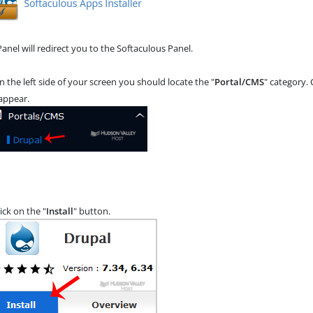
anel will redirect you to the Softaculous Panel.
n the left side of your screen you should locate the "
Portal/CMS
" category. 
 appear.
ick on the "
Install
" button.