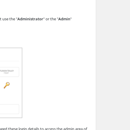
 use the "
Administrator
" or the "
Admin
"
d these login details to access the admin area of