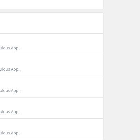
ulous App...
ulous App...
ulous App...
ulous App...
ulous App...