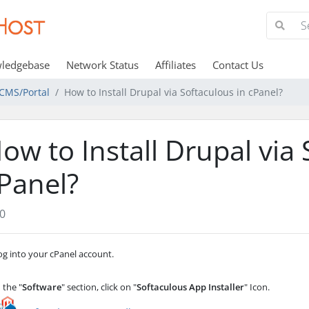
ledgebase
Network Status
Affiliates
Contact Us
CMS/Portal
How to Install Drupal via Softaculous in cPanel?
ow to Install Drupal via 
Panel?
0
g into your cPanel account.
 the "
Software
" section, click on "
Softaculous App Installer
" Icon.