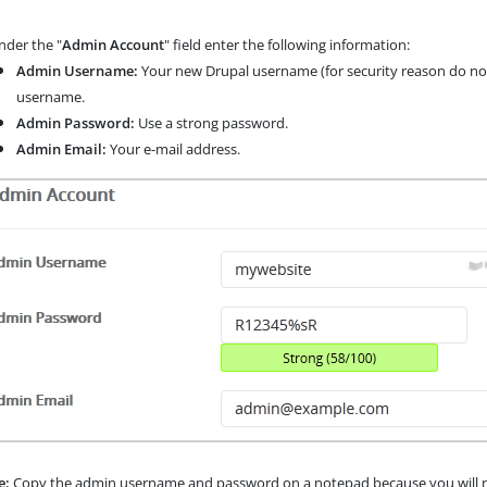
der the "
Admin Account
" field enter the following information:
Admin Username:
Your new Drupal username (for security reason do not
username.
Admin Password:
Use a strong password.
Admin Email:
Your e-mail address.
e:
Copy the admin username and password on a notepad because you will nee