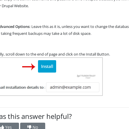
 Drupal Website.
dvanced Options:
Leave this as it is, unless you want to change the data
 taking frequent backups may take a lot of disk space.
lly, scroll down to the end of page and click on the Install Button.
s this answer helpful?
Yes
No