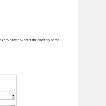
ple.com/directory, enter the directory name.