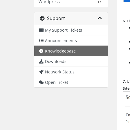
Wordpress
17
Support
6.
Fi
My Support Tickets
Announcements
Knowledgebase
Downloads
Network Status
7.
Un
Open Ticket
Sit