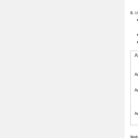
8.
Un
Not