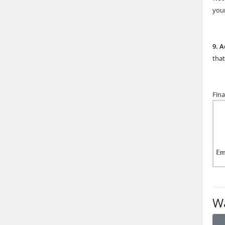
your
9.
A
that
Fina
Wa