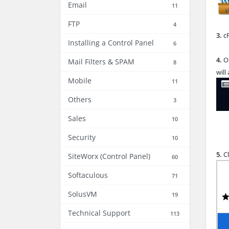
Email
11
FTP
4
3.
cP
Installing a Control Panel
6
4.
O
Mail Filters & SPAM
8
will
Mobile
11
Others
3
Sales
10
Security
10
5.
Cl
SiteWorx (Control Panel)
60
Softaculous
71
SolusVM
19
Technical Support
113