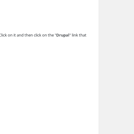
Click on it and then click on the "
Drupal
" link that