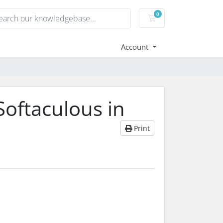
0
Shopping Cart
Account
Softaculous in
Print