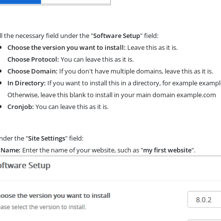
ll the necessary field under the "
Software Setup
" field:
Choose the version you want to install:
Leave this as it is.
Choose Protocol:
You can leave this as it is.
Choose Domain:
If you don't have multiple domains, leave this as it is.
In Directory:
If you want to install this in a directory, for example exam
Otherwise, leave this blank to install in your main domain example.com
Cronjob:
You can leave this as it is.
der the "
Site Settings
" field:
e Name:
Enter the name of your website, such as "
my first website
".